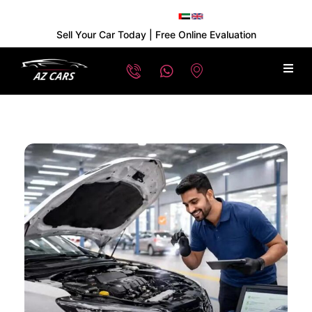
Sell Your Car Today | Free Online Evaluation