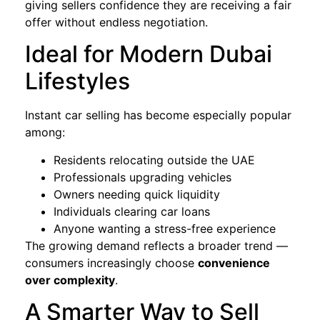
giving sellers confidence they are receiving a fair
offer without endless negotiation.
Ideal for Modern Dubai
Lifestyles
Instant car selling has become especially popular
among:
Residents relocating outside the UAE
Professionals upgrading vehicles
Owners needing quick liquidity
Individuals clearing car loans
Anyone wanting a stress-free experience
The growing demand reflects a broader trend —
consumers increasingly choose
convenience
over complexity
.
A Smarter Way to Sell