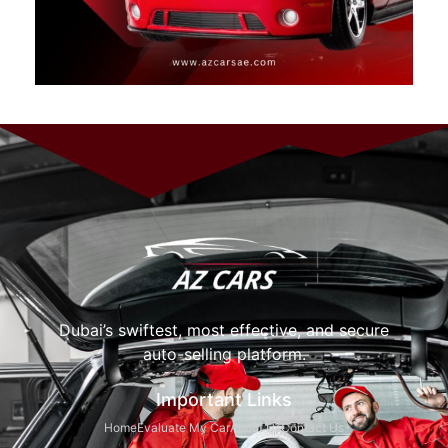
Dubai’s swiftest, most effective, and secure
auto-selling platform.
Important Links
Home
Evaluate My Car
About Us
Contact Us