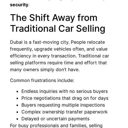
security
.
The Shift Away from
Traditional Car Selling
Dubai is a fast-moving city. People relocate
frequently, upgrade vehicles often, and value
efficiency in every transaction. Traditional car
selling platforms require time and effort that
many owners simply don’t have.
Common frustrations include:
Endless inquiries with no serious buyers
Price negotiations that drag on for days
Buyers requesting multiple inspections
Complex ownership transfer paperwork
Delayed or uncertain payments
For busy professionals and families, selling