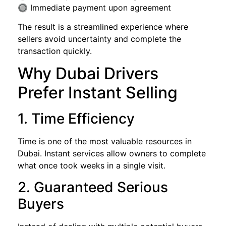
🔘 Immediate payment upon agreement
The result is a streamlined experience where
sellers avoid uncertainty and complete the
transaction quickly.
Why Dubai Drivers
Prefer Instant Selling
1. Time Efficiency
Time is one of the most valuable resources in
Dubai. Instant services allow owners to complete
what once took weeks in a single visit.
2. Guaranteed Serious
Buyers