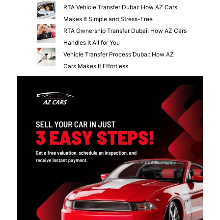
RTA Vehicle Transfer Dubai: How AZ Cars
Makes It Simple and Stress-Free
RTA Ownership Transfer Dubai: How AZ Cars
Handles It All for You
Vehicle Transfer Process Dubai: How AZ
Cars Makes It Effortless