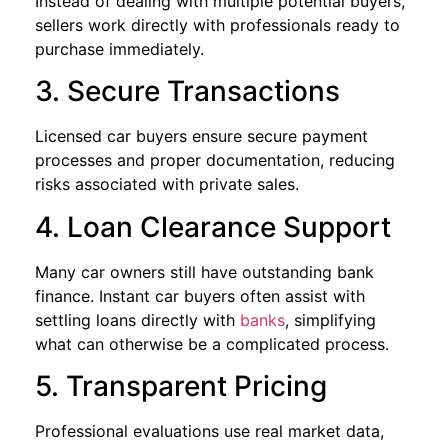
Instead of dealing with multiple potential buyers,
sellers work directly with professionals ready to
purchase immediately.
3. Secure Transactions
Licensed car buyers ensure secure payment
processes and proper documentation, reducing
risks associated with private sales.
4. Loan Clearance Support
Many car owners still have outstanding bank
finance. Instant car buyers often assist with
settling loans directly with
banks
, simplifying
what can otherwise be a complicated process.
5. Transparent Pricing
Professional evaluations use real market data,