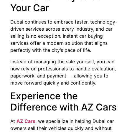
Your Car
Dubai continues to embrace faster, technology-
driven services across every industry, and car
selling is no exception. Instant car buying
services offer a modern solution that aligns
perfectly with the city’s pace of life.
Instead of managing the sale yourself, you can
now rely on professionals to handle evaluation,
paperwork, and payment — allowing you to
move forward quickly and confidently.
Experience the
Difference with AZ Cars
At
AZ Cars
, we specialize in helping Dubai car
owners sell their vehicles quickly and without