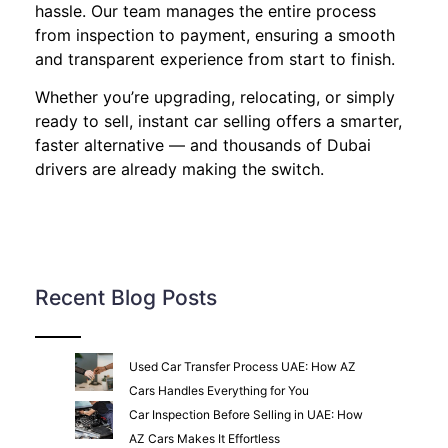
hassle. Our team manages the entire process
from inspection to payment, ensuring a smooth
and transparent experience from start to finish.
Whether you’re upgrading, relocating, or simply
ready to sell, instant car selling offers a smarter,
faster alternative — and thousands of Dubai
drivers are already making the switch.
Recent Blog Posts
Used Car Transfer Process UAE: How AZ
Cars Handles Everything for You
Car Inspection Before Selling in UAE: How
AZ Cars Makes It Effortless