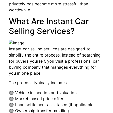
privately has become more stressful than
worthwhile.
What Are Instant Car
Selling Services?
Instant car selling services are designed to
simplify the entire process. Instead of searching
for buyers yourself, you visit a professional car
buying company that manages everything for
you in one place.
The process typically includes:
🔘 Vehicle inspection and valuation
🔘 Market-based price offer
🔘 Loan settlement assistance (if applicable)
🔘 Ownership transfer handling