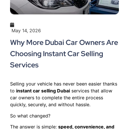
May 14, 2026
Why More Dubai Car Owners Are
Choosing Instant Car Selling
Services
Selling your vehicle has never been easier thanks
to
instant car selling Dubai
services that allow
car owners to complete the entire process
quickly, securely, and without hassle.
So what changed?
The answer is simple:
speed, convenience, and